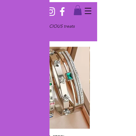
Serving only JEWELICIOUS treats