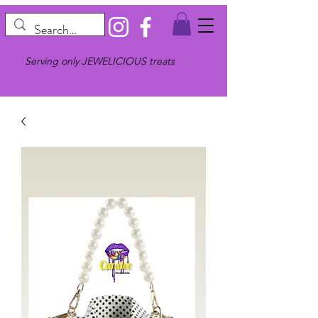
Serving only JEWELICIOUS treats