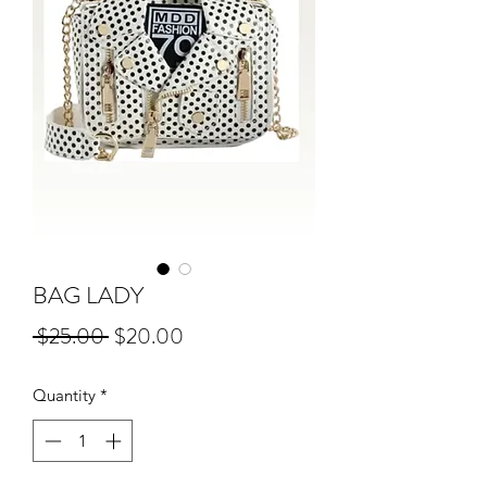
BAG LADY
Regular
Sale
 $25.00 
$20.00
Price
Price
Quantity
*