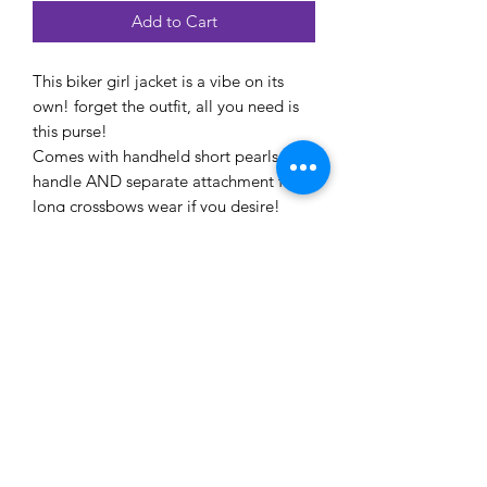
Add to Cart
This biker girl jacket is a vibe on its
own! forget the outfit, all you need is
this purse!
Comes with handheld short pearls
handle AND separate attachment for
long crossbows wear if you desire!
Size : 18x6x15cm
EYE CANDEE ACCESSIONS
Subscribe Form
Submit