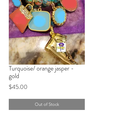
Turquoise/ orange jasper -
gold
Price
$45.00
Out of Stock