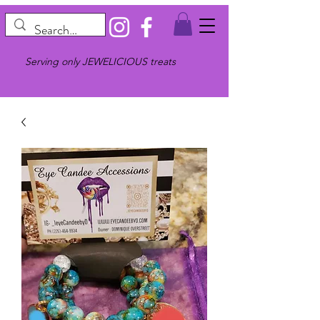
Serving only JEWELICIOUS treats