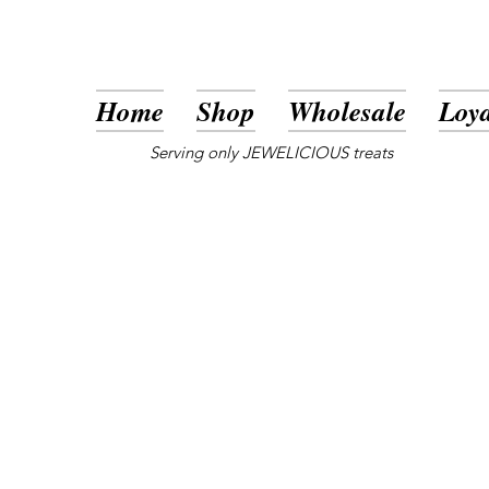
Home
Shop
Wholesale
Loya
Serving only JEWELICIOUS treats