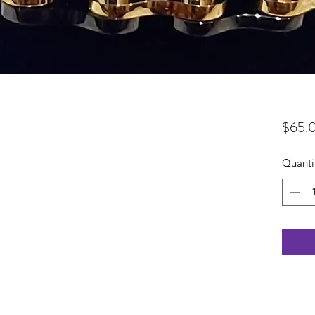
$65.
Quanti