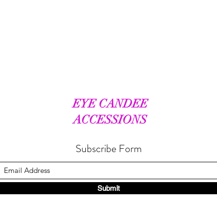
EYE CANDEE
ACCESSIONS
Subscribe Form
Submit