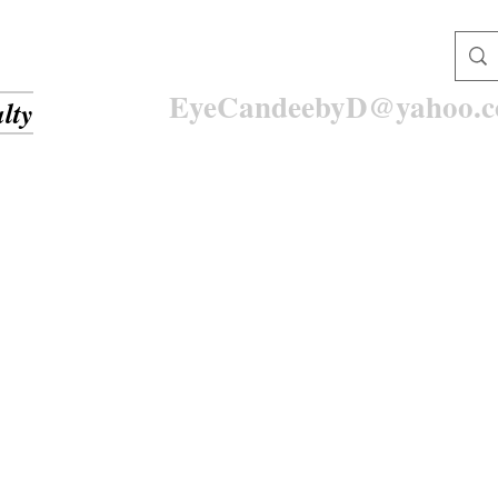
EyeCandeebyD@yahoo.
lty