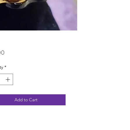
Price
00
ty
*
Add to Cart