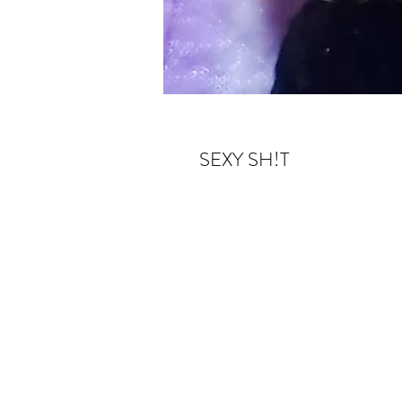
SEXY SH!T