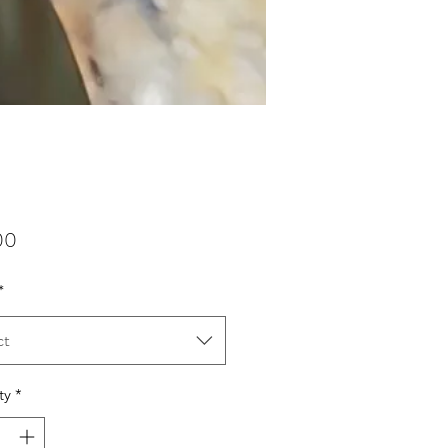
Price
00
*
ct
ty
*