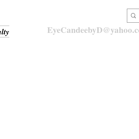
EyeCandeebyD@yahoo.
lty