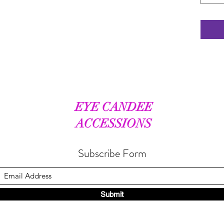
EYE CANDEE
ACCESSIONS
Subscribe Form
Submit