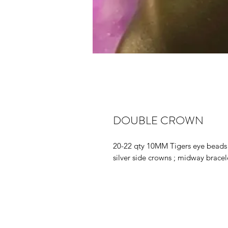
DOUBLE CROWN
20-22 qty 10MM Tigers eye beads 
silver side crowns ; midway bracel