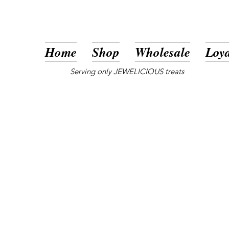
Home
Shop
Wholesale
Loya
Serving only JEWELICIOUS treats