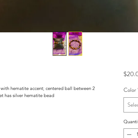
$20.
with hematite accent; centered ball between 2
Color
et has silver hematite bead
Sele
Quanti