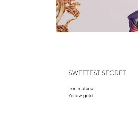
SWEETEST SECRET
Iron material
Yellow gold