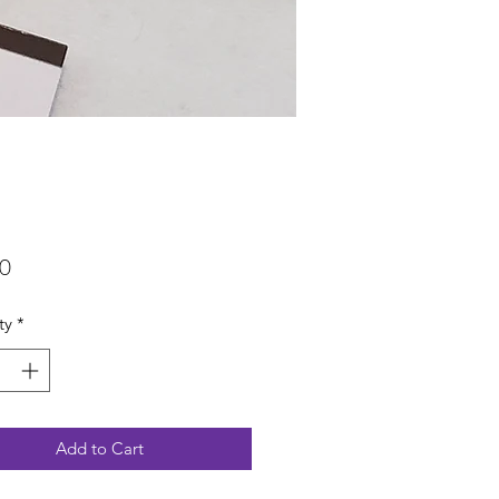
Price
00
ty
*
Add to Cart