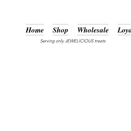
Home
Shop
Wholesale
Loya
Serving only JEWELICIOUS treats