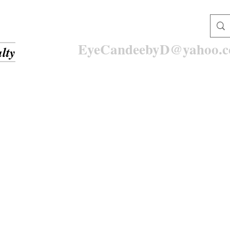
EyeCandeebyD@yahoo.
lty