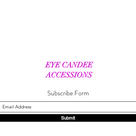
EYE CANDEE
ACCESSIONS
Subscribe Form
Submit