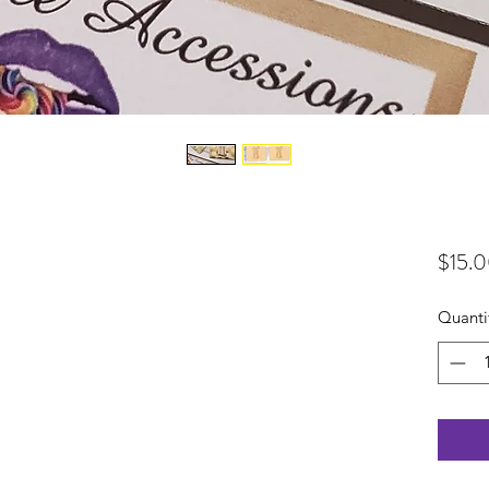
$15.
Quanti