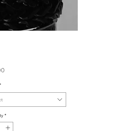
Price
00
*
ct
ty
*