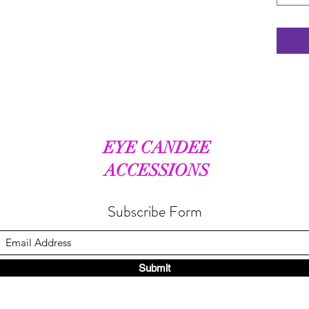
EYE CANDEE
ACCESSIONS
Subscribe Form
Submit