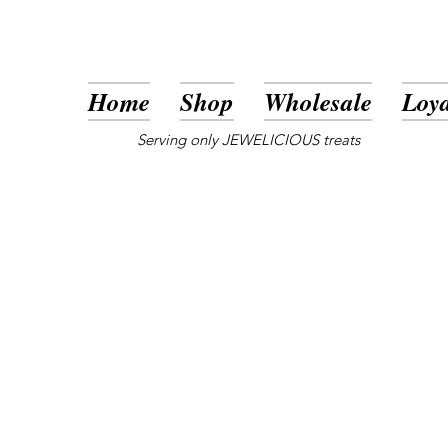
Home
Shop
Wholesale
Loya
Serving only JEWELICIOUS treats