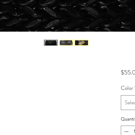
$55.
Color
Sele
Quanti