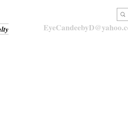
EyeCandeebyD@yahoo.
lty