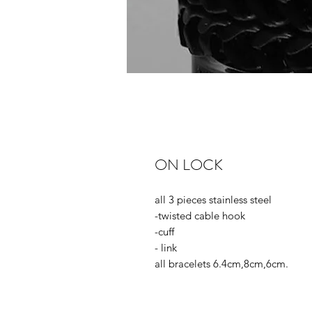
ON LOCK
all 3 pieces stainless steel
-twisted cable hook
-cuff
- link
all bracelets 6.4cm,8cm,6cm.