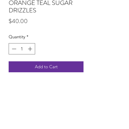
ORANGE TEAL SUGAR
DRIZZLES
Price
$40.00
Quantity
*
Add to Cart