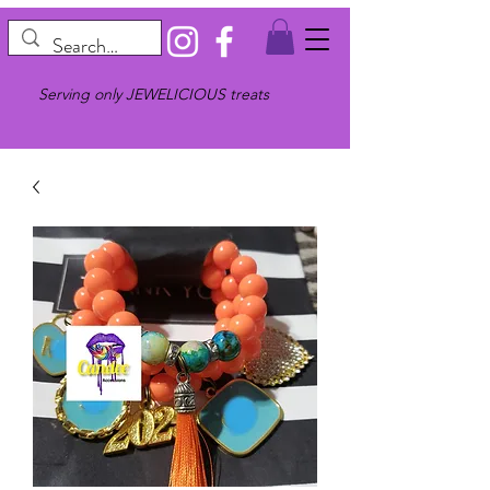
Serving only JEWELICIOUS treats