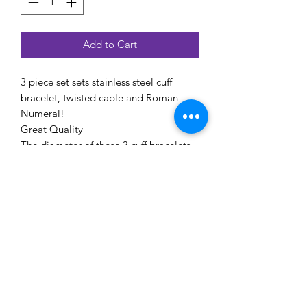
Add to Cart
3 piece set sets stainless steel cuff
bracelet, twisted cable and Roman
Numeral!
Great Quality
The diameter of these 3 cuff bracelets
are apprx:6.4cm,8cm,6cm
EYE CANDEE ACCESSIONS
Subscribe Form