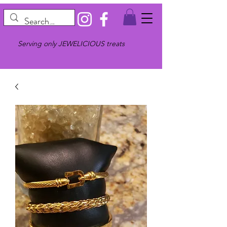
Serving only JEWELICIOUS treats