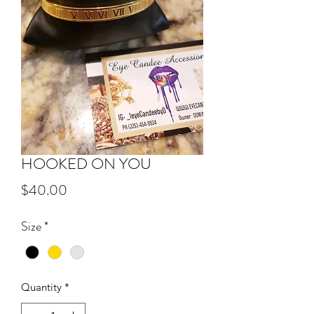
HOOKED ON YOU
Price
$40.00
Size
*
Quantity
*