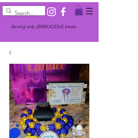
Serving only JEWELICIOUS treats