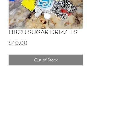
HBCU SUGAR DRIZZLES
Price
$40.00
Out of Stock