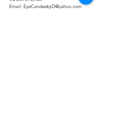
Email: EyeCandeebyD@yahoo.com
IG: eyecandeeaccessions
PLEASE FORWARD INQUIRY
FIRST TO DM OR EMAIL
.
EYE CANDEE ACCESSIONS
Subscribe Form
Submit