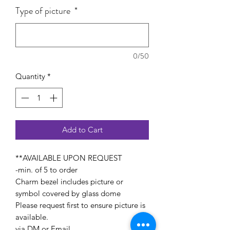
Type of picture
*
0/50
Quantity
*
Add to Cart
**AVAILABLE UPON REQUEST
-min. of 5 to order
Charm bezel includes picture or
symbol covered by glass dome
Please request first to ensure picture is
available.
via DM or Email