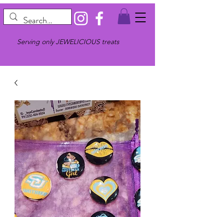
Serving only JEWELICIOUS treats