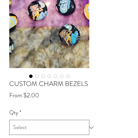
CUSTOM CHARM BEZELS
Sale
From
$2.00
Price
Qty
*