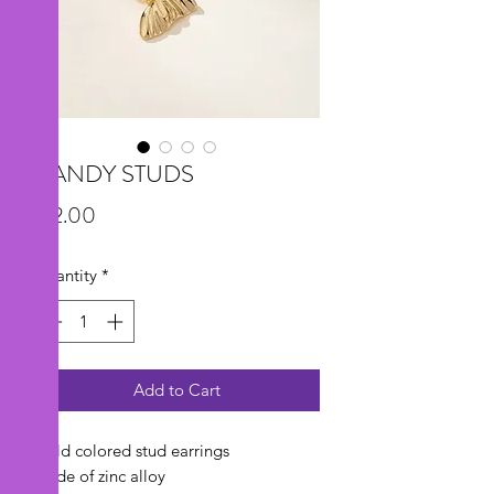
CANDY STUDS
Price
$12.00
Quantity
*
Add to Cart
Gold colored stud earrings
Made of zinc alloy