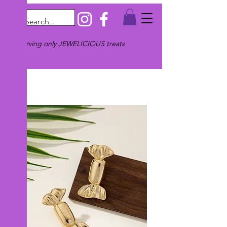
Serving only JEWELICIOUS treats