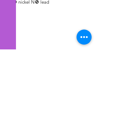
N🚫 nickel N🚫 lead
EYE CANDEE ACCESSIONS
Subscribe Form
Submit