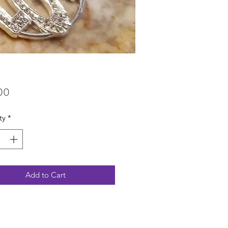
Price
00
ty
*
Add to Cart