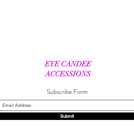
EYE CANDEE
ACCESSIONS
Subscribe Form
Submit