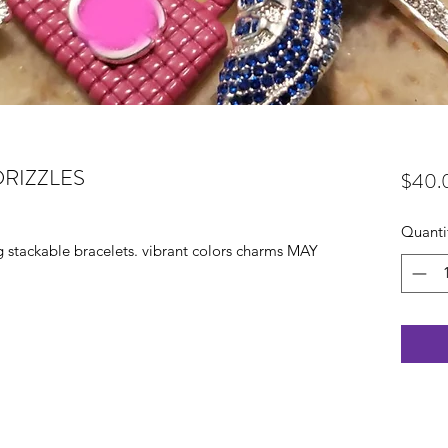
RIZZLES
$40.
Quanti
ng stackable bracelets. vibrant colors charms MAY