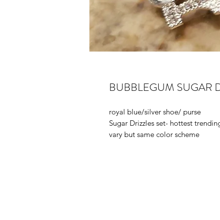
BUBBLEGUM SUGAR D
royal blue/silver shoe/ purse
Sugar Drizzles set- hottest trendi
vary but same color scheme