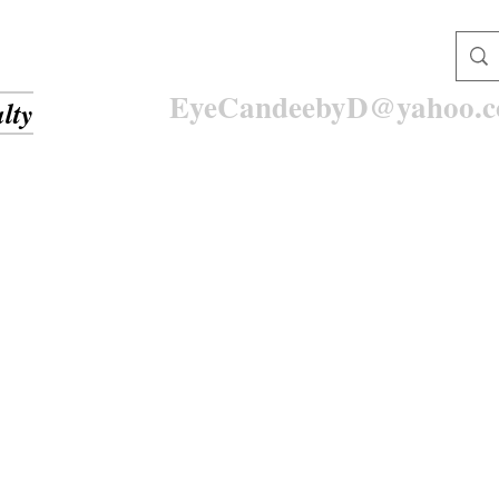
EyeCandeebyD@yahoo.
lty