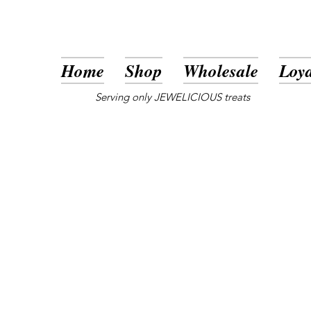
Home
Shop
Wholesale
Loya
Serving only JEWELICIOUS treats