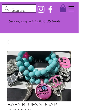
Serving only JEWELICIOUS treats
BABY BLUES SUGAR