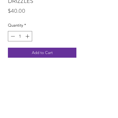
DRIZZLES
Price
$40.00
Quantity
*
Add to Cart