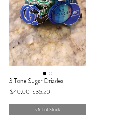
3 Tone Sugar Drizzles
Regular
Sale
 $40.00 
$35.20
Price
Price
Out of Stock