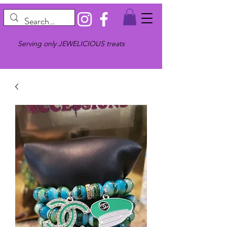
Serving only JEWELICIOUS treats